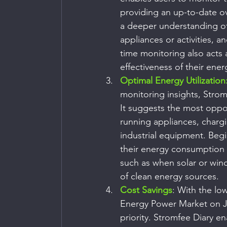
providing an up-to-date o
a deeper understanding of 
appliances or activities, 
time monitoring also acts
effectiveness of their energ
Optimal Energy Utilization
monitoring insights, Stromf
It suggests the most oppo
running appliances, chargin
industrial equipment. Beg
their energy consumption 
such as when solar or wind
of clean energy sources.
Cost Savings
: With the lo
Energy Power Market on J
priority. Stromfee Diary en