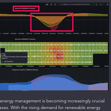
, energy management is becoming increasingly crucial 
esses. With the rising demand for renewable energy 