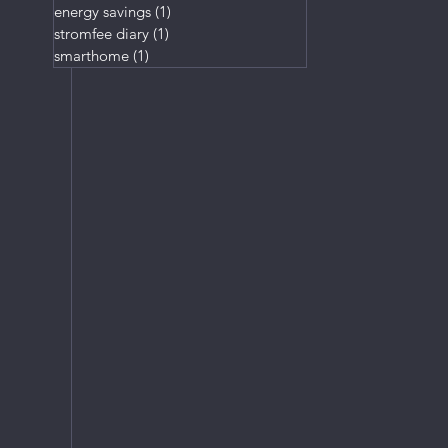
energy savings
(1)
1 post
stromfee diary
(1)
1 post
smarthome
(1)
1 post