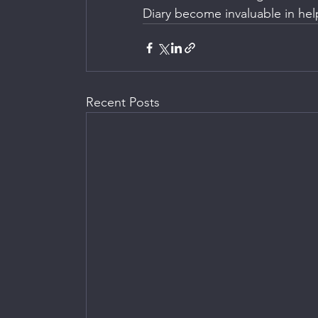
Diary become invaluable in hel
Recent Posts