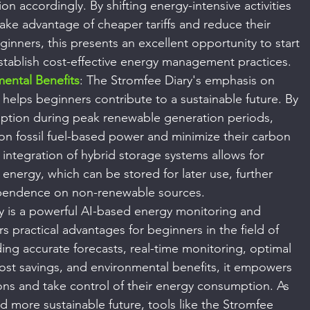
n accordingly. By shifting energy-intensive activities 
take advantage of cheaper tariffs and reduce their 
eginners, this presents an excellent opportunity to start 
establish cost-effective energy management practices.
mental Benefits
: The Stromfee Diary's emphasis on 
elps beginners contribute to a sustainable future. By 
ption during peak renewable generation periods, 
on fossil fuel-based power and minimize their carbon 
e integration of hybrid storage systems allows for 
s energy, which can be stored for later use, further 
pendence on non-renewable sources.
y is a powerful AI-based energy monitoring and 
 practical advantages for beginners in the field of 
g accurate forecasts, real-time monitoring, optimal 
ost savings, and environmental benefits, it empowers 
ns and take control of their energy consumption. As 
more sustainable future, tools like the Stromfee 