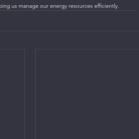
ping us manage our energy resources efficiently.