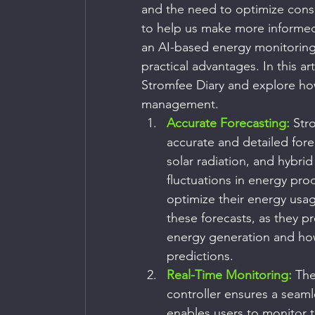
and the need to optimize cons
to help us make more informed 
an AI-based energy monitoring
practical advantages. In this art
Stromfee Diary and explore how
management.
Accurate Forecasting:
 Str
accurate and detailed fore
solar radiation, and hybrid
fluctuations in energy pr
optimize their energy usag
these forecasts, as they p
energy generation and how
predictions.
Real-Time Monitoring:
 The
controller ensures a seaml
enables users to monitor 