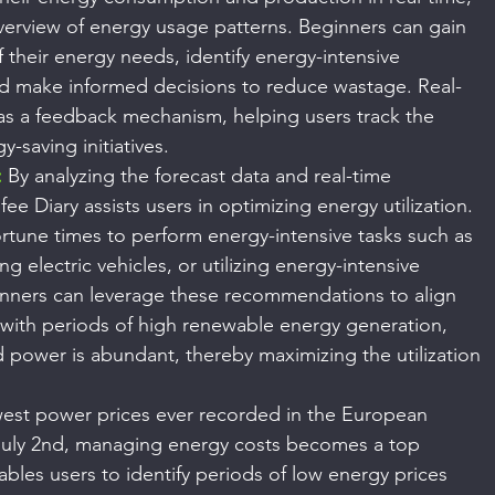
verview of energy usage patterns. Beginners can gain 
their energy needs, identify energy-intensive 
and make informed decisions to reduce wastage. Real-
 as a feedback mechanism, helping users track the 
y-saving initiatives.
:
 By analyzing the forecast data and real-time 
ee Diary assists users in optimizing energy utilization. 
rtune times to perform energy-intensive tasks such as 
g electric vehicles, or utilizing energy-intensive 
inners can leverage these recommendations to align 
with periods of high renewable energy generation, 
 power is abundant, thereby maximizing the utilization 
west power prices ever recorded in the European 
uly 2nd, managing energy costs becomes a top 
ables users to identify periods of low energy prices 