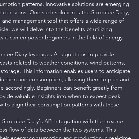
umption patterns, innovative solutions are emerging 
decisions. One such solution is the Stromfee Diary, 
 and management tool that offers a wide range of 
icle, we will delve into the benefits of utilizing 
 it can empower beginners in the field of energy 
omfee Diary leverages AI algorithms to provide 
casts related to weather conditions, wind patterns, 
 storage. This information enables users to anticipate 
oduction and consumption, allowing them to plan and 
e accordingly. Beginners can benefit greatly from 
rovide valuable insights into when to expect peak 
 to align their consumption patterns with these 
 Stromfee Diary's API integration with the Loxone 
ess flow of data between the two systems. This 
their energy consumption and production in real-time, 