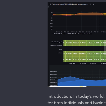
Introduction: In today's world
for both individuals and busin