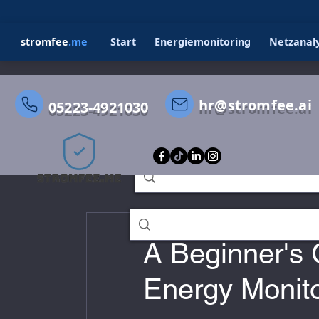
stromfee
.me
Start
Energiemonitoring
Netzanal
hr@stromfee.ai
05223-4921030
All Posts
STROMFEE
GRAFANA
Holger Roswandowicz
Jul 2, 202
stromfee diary
smarthome
A Beginner's 
Energy Monit