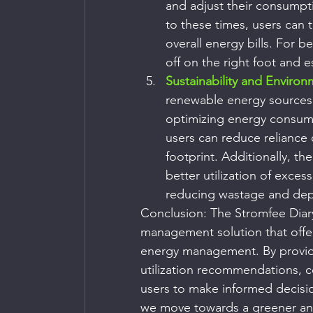
and adjust their consumptio
to these times, users can 
overall energy bills. For b
off on the right foot and 
Sustainability and Environ
renewable energy sources h
optimizing energy consum
users can reduce reliance 
footprint. Additionally, th
better utilization of exces
reducing wastage and de
Conclusion: The Stromfee Diar
management solution that offers
energy management. By providin
utilization recommendations, c
users to make informed decisio
we move towards a greener and 