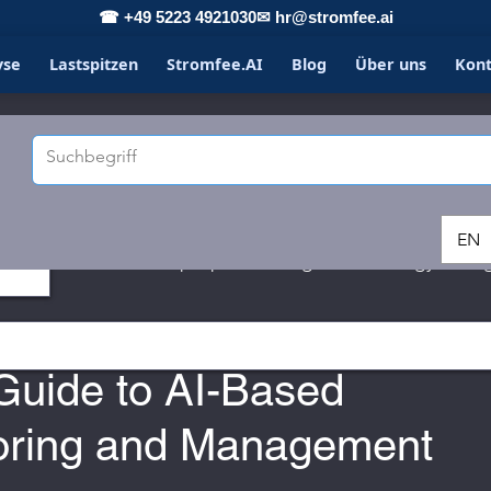
☎ +49 5223 4921030
✉ hr@stromfee.ai
yse
Lastspitzen
Stromfee.AI
Blog
Über uns
Kon
EN
LOXONE
Spotpricemanager
energy savin
3
Guide to AI-Based
oring and Management