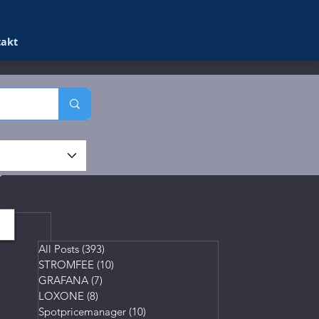
takt
gs
All Posts
(393)
393 posts
STROMFEE
(10)
10 posts
GRAFANA
(7)
7 posts
LOXONE
(8)
8 posts
Spotpricemanager
(10)
10 posts