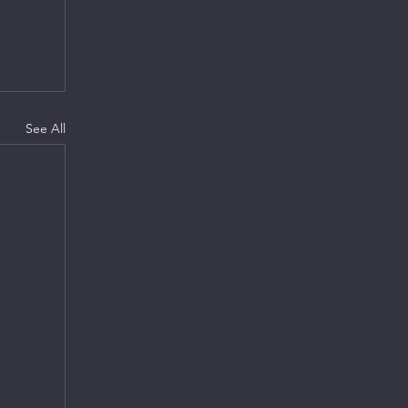
See All