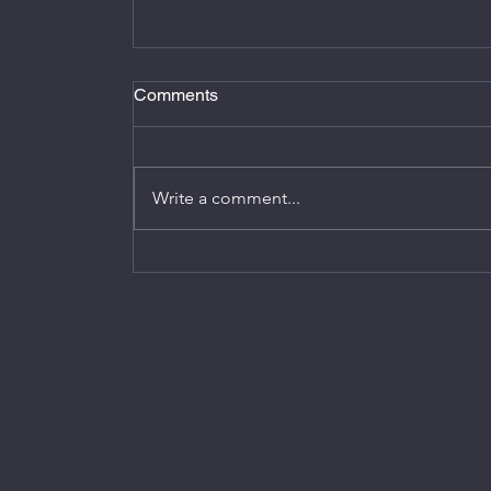
Comments
Write a comment...
Smart Home Synergy: Alexa &
Stromfee.me's Energy-Saving Journe