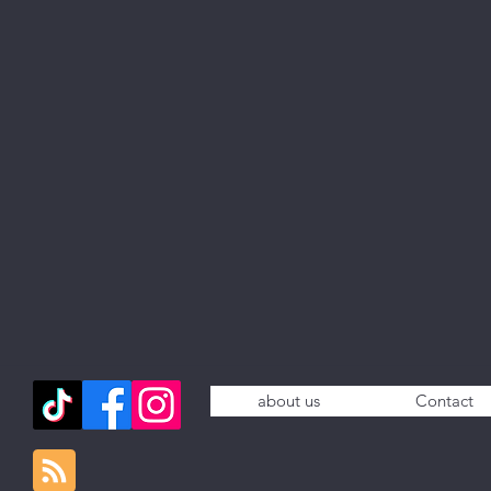
about us
Contact