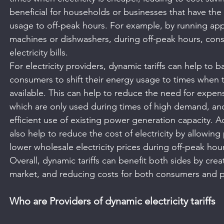
beneficial for households or businesses that have the fl
usage to off-peak hours. For example, by running app
machines or dishwashers, during off-peak hours, con
electricity bills.
For electricity providers, dynamic tariffs can help to 
consumers to shift their energy usage to times when th
available. This can help to reduce the need for expen
which are only used during times of high demand, and
efficient use of existing power generation capacity. Ad
also help to reduce the cost of electricity by allowing
lower wholesale electricity prices during off-peak hou
Overall, dynamic tariffs can benefit both sides by creat
market, and reducing costs for both consumers and p
Who are Providers of dynamic electricity tariffs