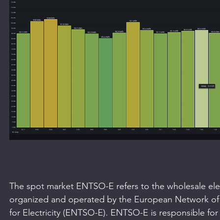
The spot market ENTSO-E refers to the wholesale elect
organized and operated by the European Network of
for Electricity (ENTSO-E). ENTSO-E is responsible for