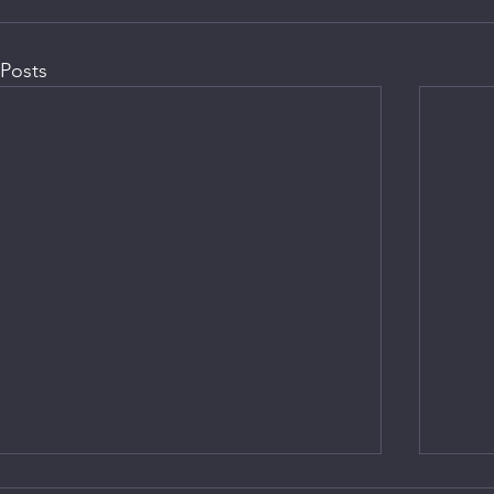
Posts
CHP M