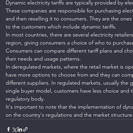
Dynamic electricity tariffs are typically provided by electr
These companies are responsible for purchasing elect
and then reselling it to consumers. They are the ones w
to the customers which include dynamic tariffs.
In most countries, there are several electricity retailers
region, giving consumers a choice of who to purchase t
Consumers can compare different tariff plans and choo
their needs and usage patterns.
In deregulated markets, where the retail market is o
have more options to choose from and they can compar
different suppliers. In regulated markets, usually the
single buyer model, customers have less choice and the
regulatory body.
It's important to note that the implementation of dyn
on the country's regulations and the market structure