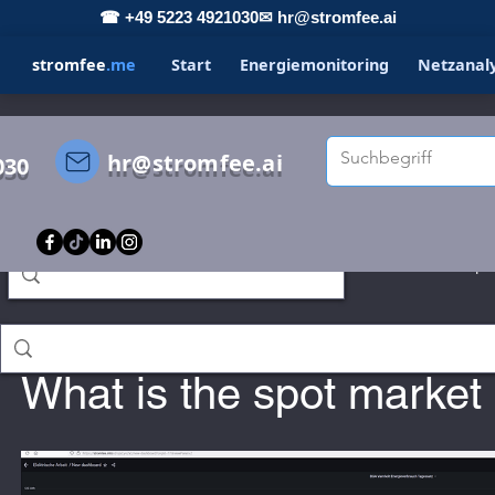
☎ +49 5223 4921030
✉ hr@stromfee.ai
stromfee
.me
Start
Energiemonitoring
Netzanal
hr@stromfee.ai
030
s
STROMFEE
GRAFANA
LOXONE
Spo
Holger Roswandowicz
Jan 14, 2023
romfee diary
smarthome
What is the spot mark