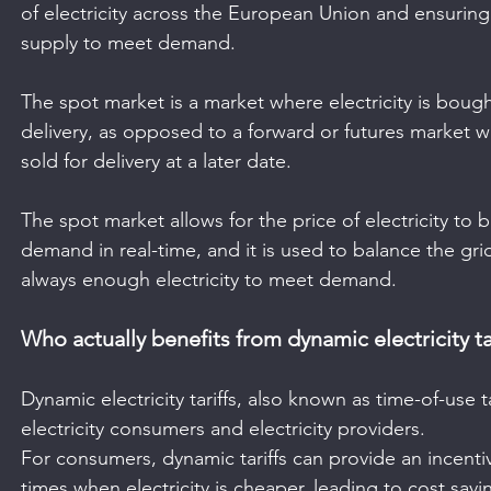
of electricity across the European Union and ensuring 
supply to meet demand. 
The spot market is a market where electricity is boug
delivery, as opposed to a forward or futures market wh
sold for delivery at a later date. 
The spot market allows for the price of electricity to
demand in real-time, and it is used to balance the gri
always enough electricity to meet demand.
Who actually benefits from dynamic electricity ta
Dynamic electricity tariffs, also known as time-of-use t
electricity consumers and electricity providers.
For consumers, dynamic tariffs can provide an incentiv
times when electricity is cheaper, leading to cost savin