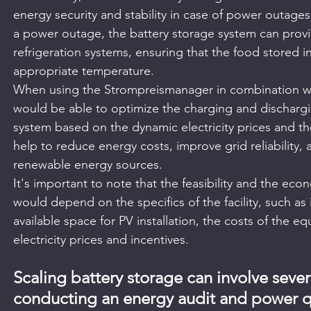
energy security and stability in case of power outages o
a power outage, the battery storage system can prov
refrigeration systems, ensuring that the food stored in 
appropriate temperature.
When using the Strompreismanager in combination wit
would be able to optimize the charging and dischargi
system based on the dynamic electricity prices and t
help to reduce energy costs, improve grid reliability, 
renewable energy sources.
It's important to note that the feasibility and the econo
would depend on the specifics of the facility, such as
available space for PV installation, the costs of the e
electricity prices and incentives.
Scaling battery storage can involve severa
conducting an energy audit and power qua