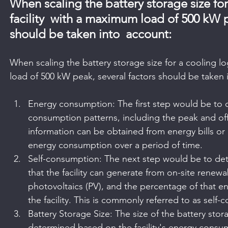
When scaling the battery storage size for 
facility  with a maximum load of 500 kW p
should be taken into  account:
When scaling the battery storage size for a cooling log
load of 500 kW peak, several factors should be taken 
Energy consumption: The first step would be to de
consumption patterns, including the peak and off
information can be obtained from energy bills or b
energy consumption over a period of time.
Self-consumption: The next step would be to de
that the facility can generate from on-site renew
photovoltaics (PV), and the percentage of that 
the facility. This is commonly referred to as self
Battery Storage Size: The size of the battery sto
determined based on the facility's energy consum