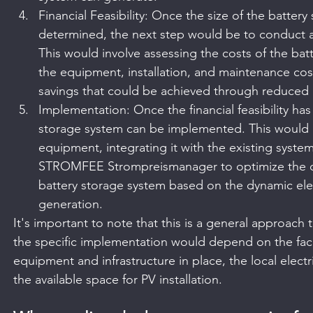
Financial Feasibility: Once the size of the batter
determined, the next step would be to conduct a fi
This would involve assessing the costs of the bat
the equipment, installation, and maintenance costs
savings that could be achieved through reduced 
Implementation: Once the financial feasibility ha
storage system can be implemented. This would in
equipment, integrating it with the existing system
STROMFEE Strompreismanager to optimize the ch
battery storage system based on the dynamic elec
generation.
It's important to note that this is a general approach 
the specific implementation would depend on the faci
equipment and infrastructure in place, the local electr
the available space for PV installation.