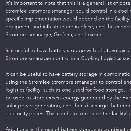
It's important to note that this is a general list of po
Stromfee Strompreismanager could control in a cooling 
specific implementation would depend on the facility
equipment and infrastructure in place, and the capabil
Strompreismanager, Grafana, and Loxone.
Is it useful to have battery storage with photovoltaic
Strompreismanager control in a Cooling Logistics suc
It can be useful to have battery storage in combinati
using the Stromfee Strompreismanager to control ene
logistics facility, such as one used for food storage. 
be used to store excess energy generated by the PV 
solar power generation, and then discharge that ener
electricity prices. This can help to reduce the facility'
Additionally, the use of battery storage in combinatio