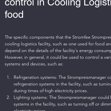
control in Cooling Logis
food
The specific components that the Stromfee Stromprei
cooling logistics facility, such as one used for food 
depend on the details of the facility's energy consump
However, in general, it could be used to control a va
systems and devices, such as:
Refrigeration systems: The Strompreismanager co
refrigeration systems in the facility, such as turni
during times of high electricity prices.
Lighting systems: The Strompreismanager could b
systems in the facility, such as turning off or dim
electricity prices.