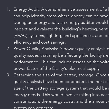
Energy Audit: A comprehensive assessment of a 
can help identify areas where energy can be sav
During an energy audit, an energy auditor would ty
inspect and evaluate the building's heating, venti
(HVAC) systems, lighting, and appliances, and ide
efficiency and cost savings.
Power Quality Analysis: A power quality analysis 
quality issues that may be affecting the facility'
performance. This can include assessing the volta
power factor of the facility's electrical supply.
Determine the size of the battery storage: Once
quality analysis have been conducted, the next s
size of the battery storage system that would be r
energy needs. This would involve taking into accou
consumption, the energy costs, and the amount o
system can generate.