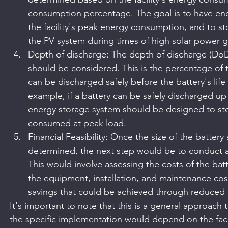
consumption percentage. The goal is to have eno
the facility's peak energy consumption, and to s
the PV system during times of high solar power g
Depth of discharge: The depth of discharge (DoD
should be considered. This is the percentage of th
can be discharged safely before the battery's life 
example, if a battery can be safely discharged up
energy storage system should be designed to sto
consumed at peak load.
Financial Feasibility: Once the size of the batter
determined, the next step would be to conduct a fi
This would involve assessing the costs of the bat
the equipment, installation, and maintenance costs
savings that could be achieved through reduced 
It's important to note that this is a general approach 
the specific implementation would depend on the faci