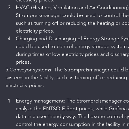
HVAC (Heating, Ventilation and Air Conditioning)
Strompreismanager could be used to control the H
such as turning off or reducing the heating or co
electricity prices.
Charging and Discharging of Energy Storage Sy
could be used to control energy storage systems,
during times of low electricity prices and discha
prices.
5.Conveyor systems: The Strompreismanager could be
systems in the facility, such as turning off or reducin
electricity prices.
Energy management: The Strompreismanager cou
analyze the ENTSO-E Spot prices, while Grafana 
data in a user-friendly way. The Loxone control 
control the energy consumption in the facility in