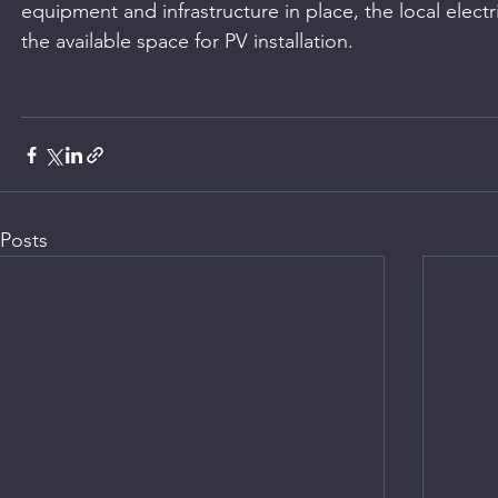
equipment and infrastructure in place, the local electr
the available space for PV installation.
Posts