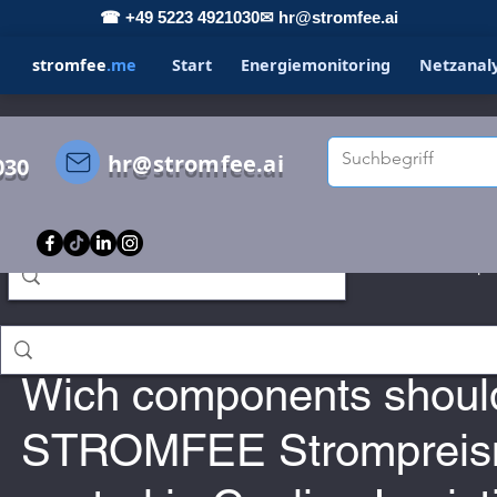
☎ +49 5223 4921030
✉ hr@stromfee.ai
stromfee
.me
Start
Energiemonitoring
Netzanal
hr@stromfee.ai
030
s
STROMFEE
GRAFANA
LOXONE
Spo
Holger Roswandowicz
Jan 15, 2023
romfee diary
smarthome
Wich components shoul
STROMFEE Strompreis