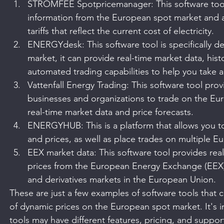
STROMFEE Spotpricemanager: This software tool 
information from the European spot market and a
tariffs that reflect the current cost of electricity.
ENERGYdesk: This software tool is specifically d
market, it can provide real-time market data, histo
automated trading capabilities to help you take 
Vattenfall Energy Trading: This software tool prov
businesses and organizations to trade on the Eu
real-time market data and price forecasts.
ENERGYHUB: This is a platform that allows you to
and prices, as well as place trades on multiple 
EEX market data: This software tool provides real
prices from the European Energy Exchange (EEX),
and derivatives markets in the European Union.
These are just a few examples of software tools that 
of dynamic prices on the European spot market. It's im
tools may have different features, pricing, and support