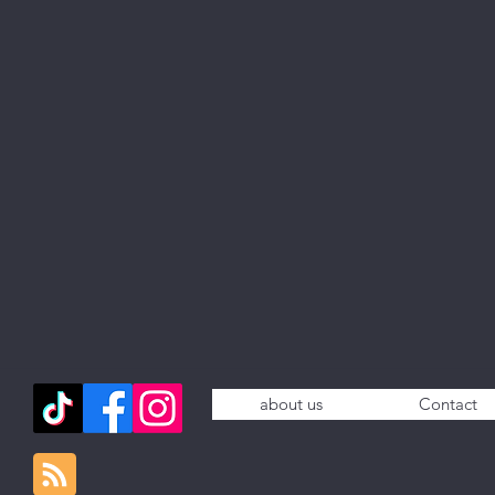
about us
Contact