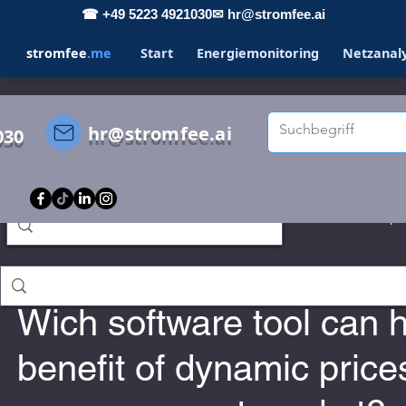
☎ +49 5223 4921030
✉ hr@stromfee.ai
stromfee
.me
Start
Energiemonitoring
Netzanal
hr@stromfee.ai
030
s
STROMFEE
GRAFANA
LOXONE
Spo
Holger Roswandowicz
Jan 14, 2023
romfee diary
smarthome
Wich software tool can h
benefit of dynamic price