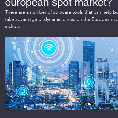
european spot market?
There are a number of software tools that can help bu
take advantage of dynamic prices on the European s
include: