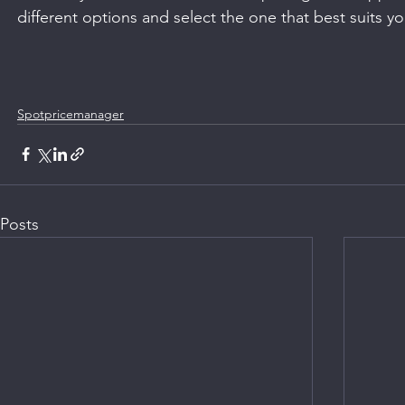
different options and select the one that best suits y
Spotpricemanager
Posts